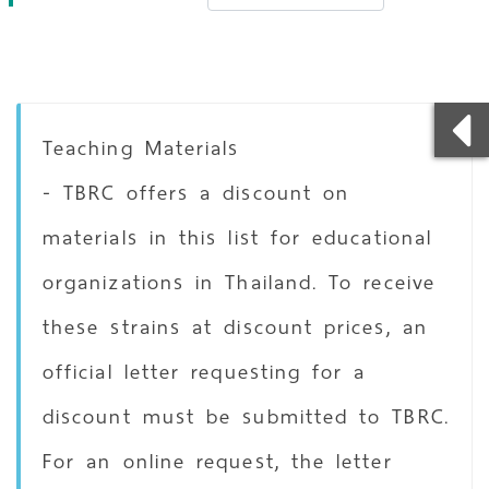
Teaching Materials
- TBRC offers a discount on
materials in this list for educational
organizations in Thailand. To receive
these strains at discount prices, an
official letter requesting for a
discount must be submitted to TBRC.
For an online request, the letter