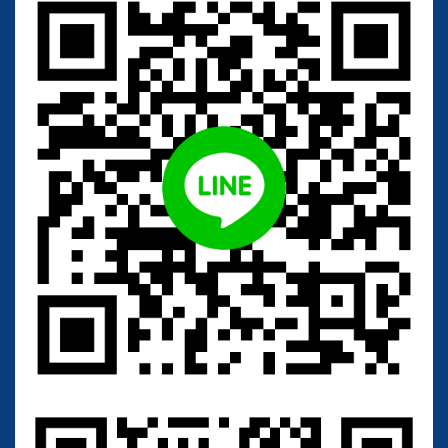
Add to cart
C
a
n
d
i
d
a
a
l
b
i
c
a
n
s
(
T
B
R
C
2
0
9
)
Other collection code:
B
C
C
5
3
9
0
;
J
C
M
1
5
4
2
;
A
T
C
C
1
8
8
0
4
;
C
B
S
5
6
2
History:
<
-
-
-
-
B
C
C
5
3
9
0
<
-
-
-
-
T
.
N
a
k
a
s
e
<
-
-
-
-
J
C
M
1
5
4
2
<
-
-
-
-
I
F
O
1
3
8
5
<
-
-
-
T
.
T
s
u
c
h
i
y
a
<
-
-
-
-
C
B
S
5
6
2
<
-
-
-
-
J
.
E
.