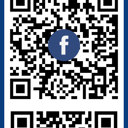
M
a
c
k
i
n
s
o
n
Type strain:
Source:
Skin (Homo sapiens) - with
interdigital mycosis
Category: Human
Application:
C
i
t
r
i
c
a
c
i
d
p
r
o
d
u
c
t
i
o
n
Overseas: 3,500 Baht
Thailand: 2,500 Baht