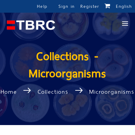
Help
Sign in
Register
English
Collections -
Microorganisms
Home
Collections
Microorganisms