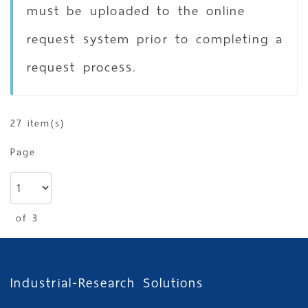
must be uploaded to the online
request system prior to completing a
request process.
27 item(s)
Page
of 3
Industrial-Research Solutions
show
per page