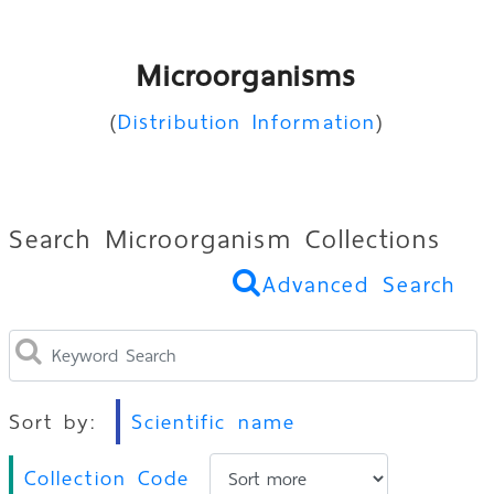
Microorganisms
(
Distribution Information
)
Search Microorganism Collections
Advanced Search
Sort by:
Scientific name
Collection Code