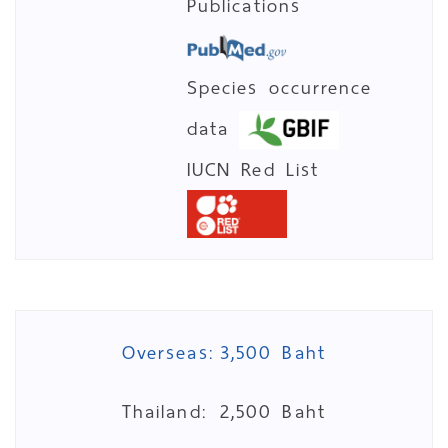
Publications
Species occurrence
data
IUCN Red List
Overseas:
3,500 Baht
Thailand:
2,500 Baht