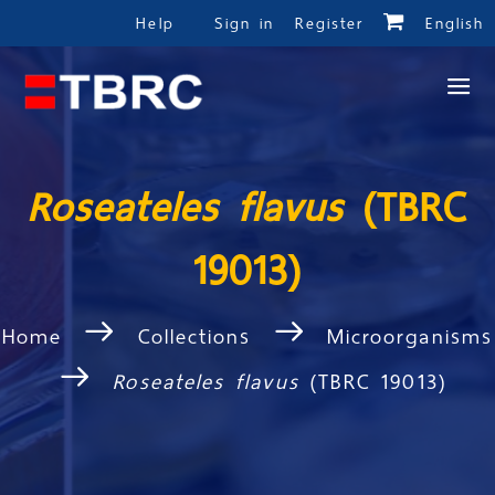
Help
Sign in
Register
English
Roseateles flavus
(TBRC
19013)
Home
Collections
Microorganisms
Roseateles flavus
(TBRC 19013)