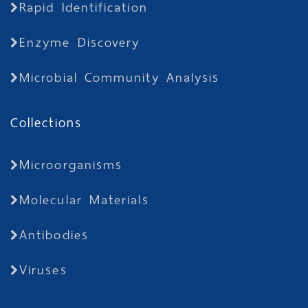
Rapid Identification
Enzyme Discovery
Microbial Community Analysis
Collections
Microorganisms
Molecular Materials
Antibodies
Viruses