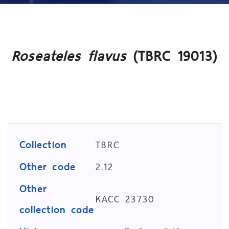
Roseateles flavus
(TBRC 19013)
Collection
TBRC
Other code
2.12
Other
KACC 23730
collection code