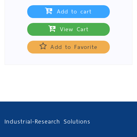
Add to cart
View Cart
Add to Favorite
Industrial-Research Solutions