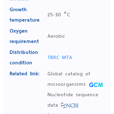
Growth
25-30 °C
temperature
Oxygen
Aerobic
requirement
Distribution
TBRC MTA
condition
Related link:
Global catalog of
microorganisms
Nucleotide sequence
data