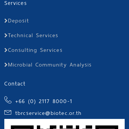
Services
Deposit
Technical Services
Consulting Services
Microbial Community Analysis
Contact
+66 (0) 2117 8000-1
tbrcservice@biotec.or.th