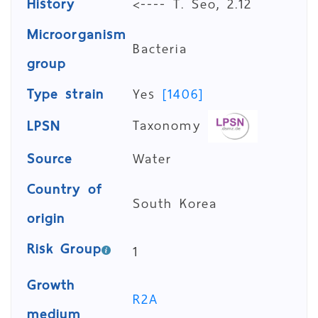
History
<---- T. Seo, 2.12
Microorganism
Bacteria
group
Type strain
Yes
[1406]
Taxonomy
LPSN
Source
Water
Country of
South Korea
origin
Risk Group
1
Growth
R2A
medium