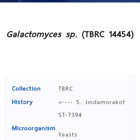
Galactomyces sp.
(TBRC 14454)
Collection
TBRC
History
<---- S. Jindamorakot
ST-7394
Microorganism
Yeasts