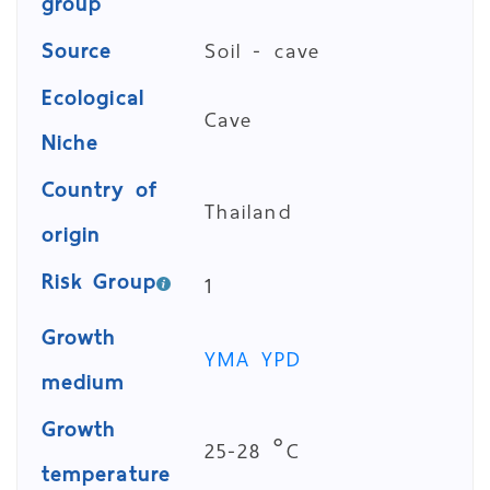
group
Source
Soil - cave
Ecological
Cave
Niche
Country of
Thailand
origin
Risk Group
1
Growth
YMA
YPD
medium
Growth
25-28 °C
temperature