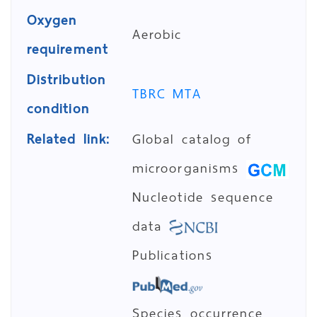
Oxygen
Aerobic
requirement
Distribution
TBRC MTA
condition
Related link:
Global catalog of
microorganisms
Nucleotide sequence
data
Publications
Species occurrence