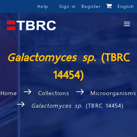
Help
Sign in
Register
English
Galactomyces sp.
(TBRC
14454)
Home
Collections
Microorganisms
Galactomyces sp.
(TBRC 14454)