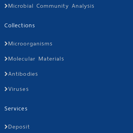
Microbial Community Analysis
Collections
Microorganisms
Molecular Materials
Antibodies
Viruses
Services
Deposit