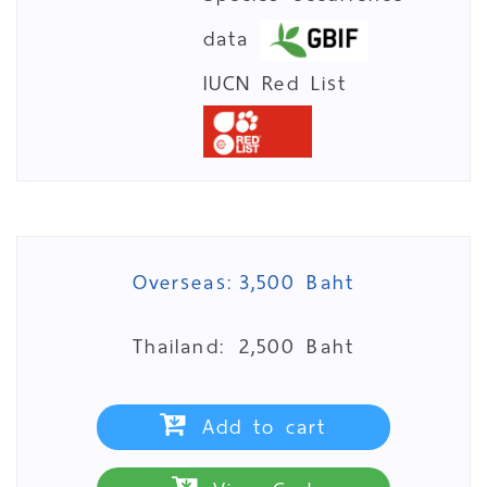
data
IUCN Red List
Overseas:
3,500 Baht
Thailand:
2,500 Baht
Add to cart