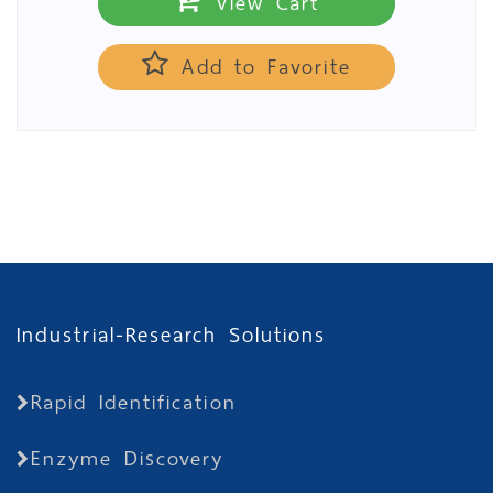
View Cart
Add to Favorite
Industrial-Research Solutions
Rapid Identification
Enzyme Discovery