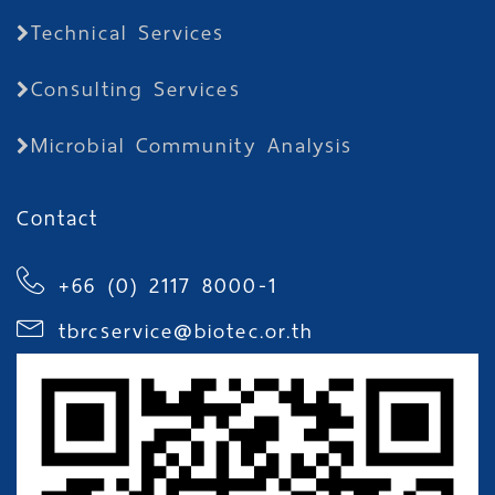
Technical Services
Consulting Services
Microbial Community Analysis
Contact
+66 (0) 2117 8000-1
tbrcservice@biotec.or.th