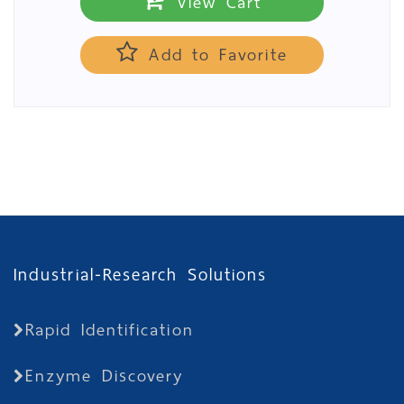
View Cart
Add to Favorite
Industrial-Research Solutions
Rapid Identification
Enzyme Discovery