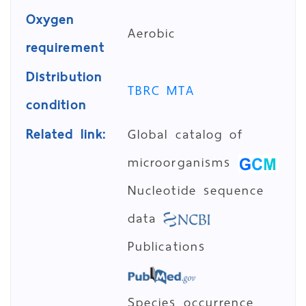
Oxygen
Aerobic
requirement
Distribution
TBRC MTA
condition
Related link:
Global catalog of
microorganisms
Nucleotide sequence
data
Publications
Species occurrence