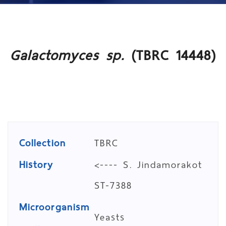
Galactomyces sp.
(TBRC 14448)
Collection
TBRC
History
<---- S. Jindamorakot
ST-7388
Microorganism
Yeasts