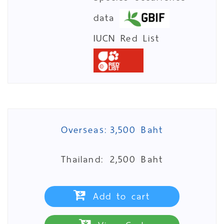
data
IUCN Red List
Overseas:
3,500 Baht
Thailand:
2,500 Baht
Add to cart