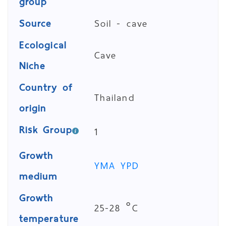
group
Source
Soil - cave
Ecological
Cave
Niche
Country of
Thailand
origin
Risk Group
1
Growth
YMA
YPD
medium
Growth
25-28 °C
temperature