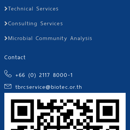
Technical Services
Consulting Services
Microbial Community Analysis
Contact
+66 (0) 2117 8000-1
tbrcservice@biotec.or.th