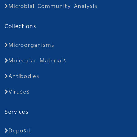
Microbial Community Analysis
Collections
Microorganisms
Molecular Materials
Antibodies
Viruses
Services
Deposit