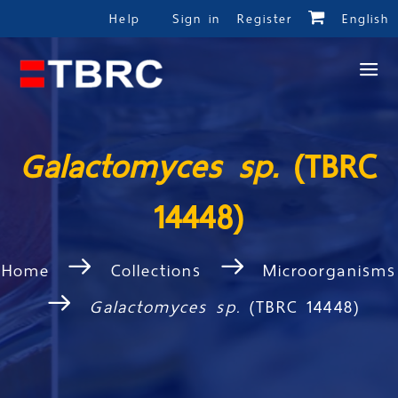
Help
Sign in
Register
English
Galactomyces sp.
(TBRC
14448)
Home
Collections
Microorganisms
Galactomyces sp.
(TBRC 14448)