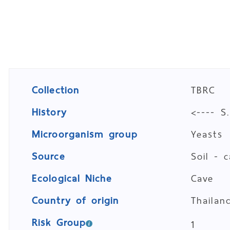
Collection
TBRC
History
<---- S
Microorganism group
Yeasts
Source
Soil - 
Ecological Niche
Cave
Country of origin
Thailan
Risk Group
1