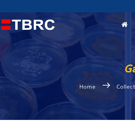
G
Home
Collec