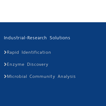
Industrial-Research Solutions
Rapid Identification
Enzyme Discovery
Microbial Community Analysis