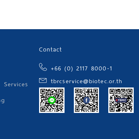
Contact
+66 (0) 2117 8000-1
tbrcservice@biotec.or.th
l Services
ng
l