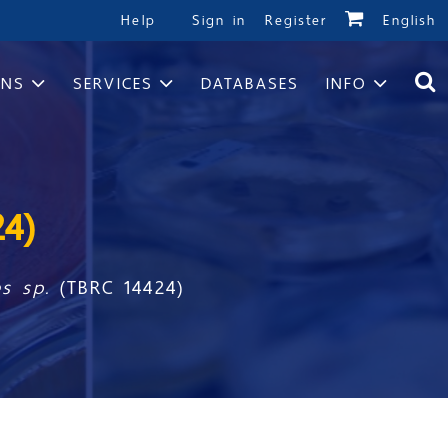
Help
Sign in
Register
English
ONS
SERVICES
DATABASES
INFO
24)
es sp.
(TBRC 14424)