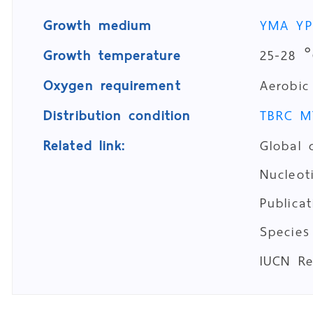
Growth medium
YMA
Y
Growth temperature
25-28 °
Oxygen requirement
Aerobic
Distribution condition
TBRC M
Related link:
Global 
Nucleo
Publica
Species
IUCN R