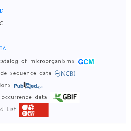
PD
C
TA
catalog of microorganisms
tide sequence data
tions
 occurrence data
ed List