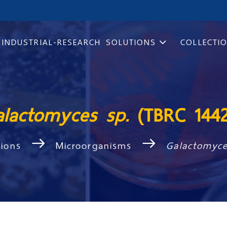
INDUSTRIAL-RESEARCH SOLUTIONS
COLLECTI
alactomyces sp.
(TBRC 144
tions
Microorganisms
Galactomyc