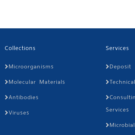
Collections
Services
Microorganisms
Deposit
Molecular Materials
Technica
Antibodies
Consulti
Services
Viruses
Microbia