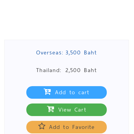
Overseas:
3,500 Baht
Thailand:
2,500 Baht
Add to cart
View Cart
Add to Favorite