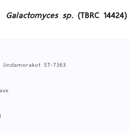
Galactomyces sp.
(TBRC 14424)
. Jindamorakot ST-7363
cave
d