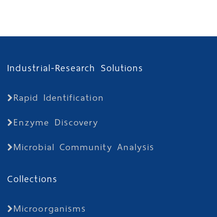
Industrial-Research Solutions
Rapid Identification
Enzyme Discovery
Microbial Community Analysis
Collections
Microorganisms