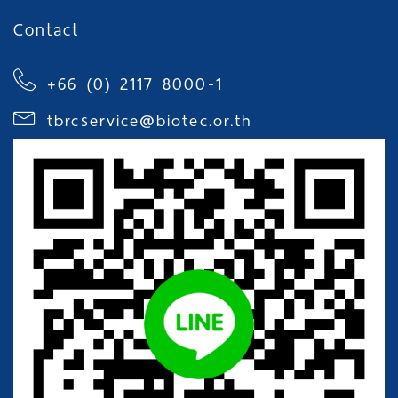
Contact
+66 (0) 2117 8000-1
tbrcservice@biotec.or.th