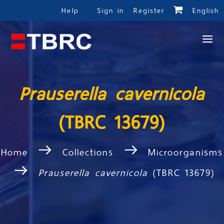
Help
Sign in
Register
English
Prauserella cavernicola
(TBRC 13679)
Home
Collections
Microorganisms
Prauserella cavernicola
(TBRC 13679)