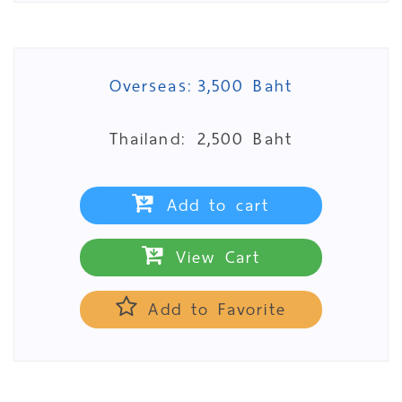
Overseas:
3,500 Baht
Thailand:
2,500 Baht
Add to cart
View Cart
Add to Favorite