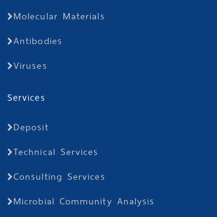
Molecular Materials
Antibodies
Viruses
Services
Deposit
Technical Services
Consulting Services
Microbial Community Analysis