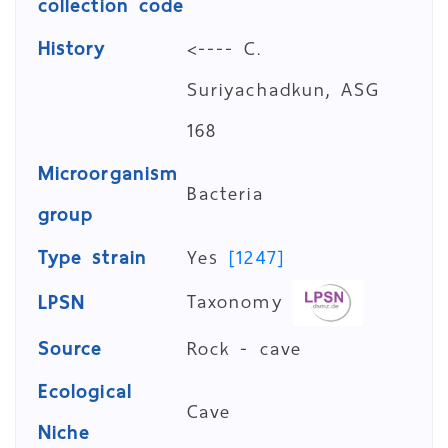
collection code
History
<---- C.
Suriyachadkun, ASG
168
Microorganism
Bacteria
group
Type strain
Yes
[1247]
Taxonomy
LPSN
Source
Rock - cave
Ecological
Cave
Niche