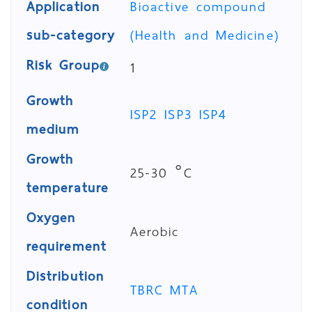
Application
Bioactive compound
sub-category
(Health and Medicine)
Risk Group
1
Growth
ISP2
ISP3
ISP4
medium
Growth
25-30 °C
temperature
Oxygen
Aerobic
requirement
Distribution
TBRC MTA
condition