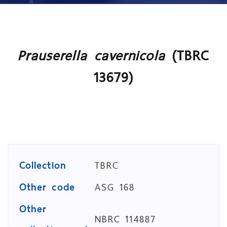
Prauserella cavernicola
(TBRC
13679)
Collection
TBRC
Other code
ASG 168
Other
NBRC 114887