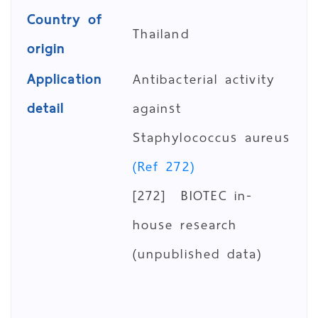
Country of
Thailand
origin
Application
Antibacterial activity
detail
against
Staphylococcus aureus
(Ref 272)
[272] BIOTEC in-
house research
(unpublished data)