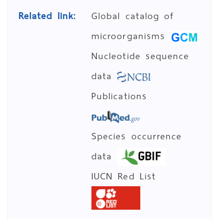
Related link:
Global catalog of
microorganisms
Nucleotide sequence
data
Publications
Species occurrence
data
IUCN Red List