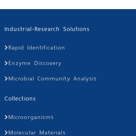
Industrial-Research Solutions
Rapid Identification
Enzyme Discovery
Microbial Community Analysis
Collections
Microorganisms
Molecular Materials