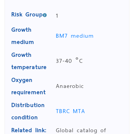
Risk Group
1
Growth
BM7 medium
medium
Growth
37-40 °C
temperature
Oxygen
Anaerobic
requirement
Distribution
TBRC MTA
condition
Related link:
Global catalog of