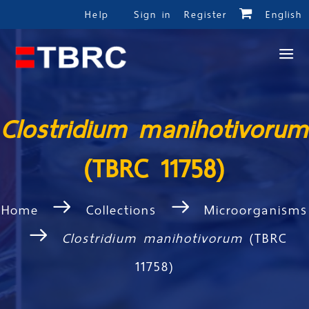
Help
Sign in
Register
English
Clostridium manihotivorum
(TBRC 11758)
Home
Collections
Microorganisms
Clostridium manihotivorum
(TBRC
11758)