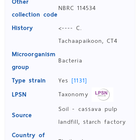
Other
NBRC 114534
collection code
History
<---- C.
Tachaapaikoon, CT4
Microorganism
Bacteria
group
Type strain
Yes
[1131]
Taxonomy
LPSN
Soil - cassava pulp
Source
landfill, starch factory
Country of