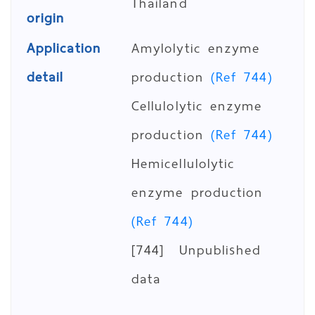
Thailand
origin
Application
Amylolytic enzyme
detail
production
(Ref 744)
Cellulolytic enzyme
production
(Ref 744)
Hemicellulolytic
enzyme production
(Ref 744)
[744] Unpublished
data