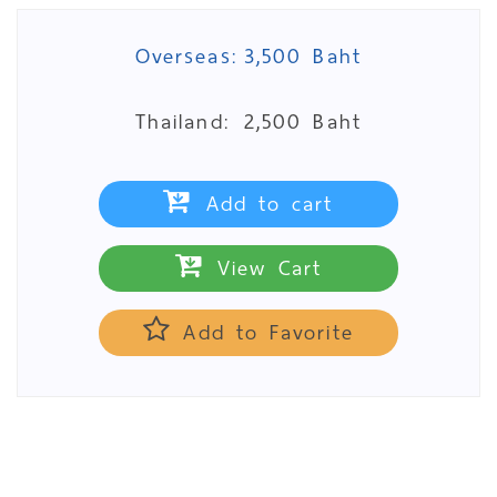
Overseas:
3,500 Baht
Thailand:
2,500 Baht
Add to cart
View Cart
Add to Favorite