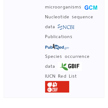
microorganisms
Nucleotide sequence
data
Publications
Species occurrence
data
IUCN Red List