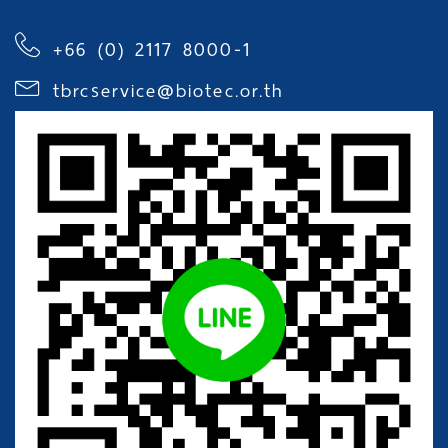
+66 (0) 2117 8000-1
tbrcservice@biotec.or.th