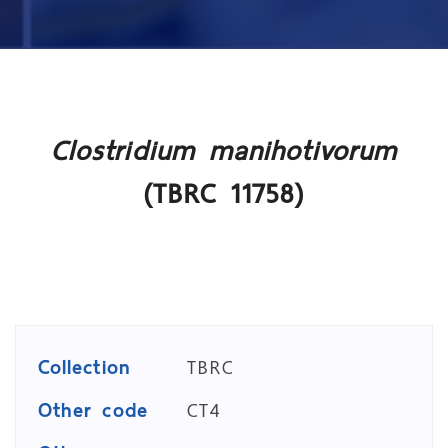
Clostridium manihotivorum
(TBRC 11758)
Collection
TBRC
Other code
CT4