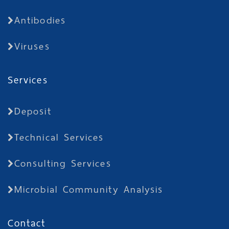
Antibodies
Viruses
Services
Deposit
Technical Services
Consulting Services
Microbial Community Analysis
Contact