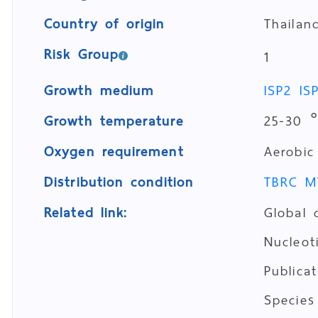
Country of origin
Thailan
Risk Group
1
Growth medium
ISP2
IS
Growth temperature
25-30 
Oxygen requirement
Aerobic
Distribution condition
TBRC M
Related link:
Global 
Nucleo
Publica
Species