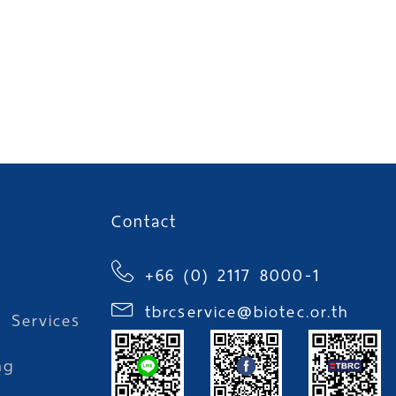
Contact
+66 (0) 2117 8000-1
tbrcservice@biotec.or.th
l Services
ng