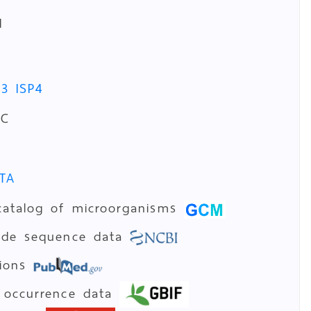
d
P3
ISP4
°C
TA
catalog of microorganisms
tide sequence data
tions
 occurrence data