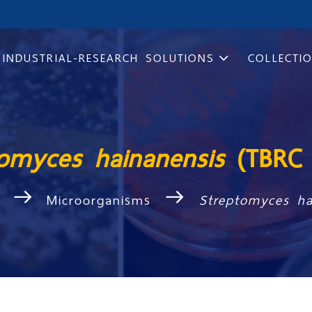
INDUSTRIAL-RESEARCH SOLUTIONS
COLLECTI
tomyces hainanensis
(TBRC 
Microorganisms
Streptomyces h