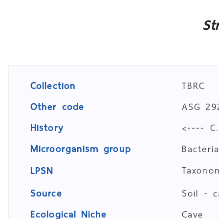
St
Collection
TBRC
Other code
ASG 29
History
<---- C
Microorganism group
Bacteri
Taxon
LPSN
Source
Soil - 
Ecological Niche
Cave