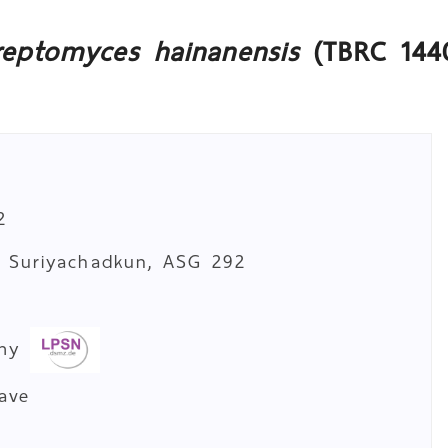
reptomyces hainanensis
(TBRC 144
2
. Suriyachadkun, ASG 292
a
omy
cave