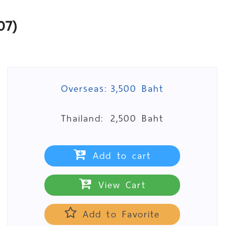
07)
Overseas:
3,500 Baht
Thailand:
2,500 Baht
Add to cart
View Cart
Add to Favorite