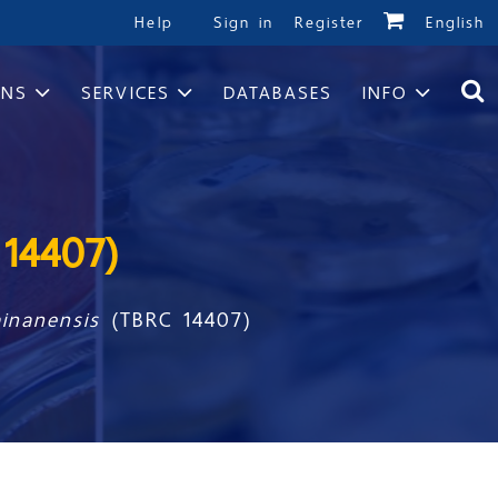
Help
Sign in
Register
English
ONS
SERVICES
DATABASES
INFO
14407)
ainanensis
(TBRC 14407)