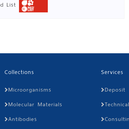
ed List
Collections
Services
Microorganisms
Deposit
Molecular Materials
Technica
Antibodies
Consulti