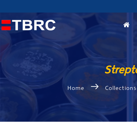
Strep
Home
Collections