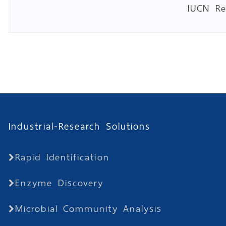
IUCN R
Industrial-Research Solutions
Rapid Identification
Enzyme Discovery
Microbial Community Analysis