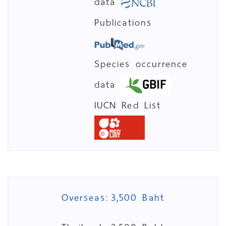
data
Publications
Species occurrence
data
IUCN Red List
Overseas:
3,500 Baht