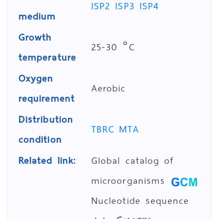
ISP2
ISP3
ISP4
medium
Growth
25-30 °C
temperature
Oxygen
Aerobic
requirement
Distribution
TBRC MTA
condition
Related link:
Global catalog of
microorganisms
Nucleotide sequence