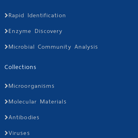
Rapid Identification
Enzyme Discovery
Microbial Community Analysis
Collections
Microorganisms
Molecular Materials
Antibodies
Viruses