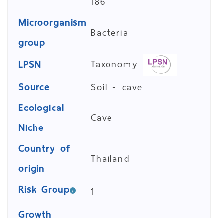
186
Microorganism
Bacteria
group
Taxonomy
LPSN
Source
Soil - cave
Ecological
Cave
Niche
Country of
Thailand
origin
Risk Group
1
Growth