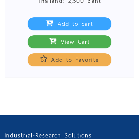
Thailand:
2,500 Baht
Add to cart
View Cart
Add to Favorite
Industrial-Research Solutions