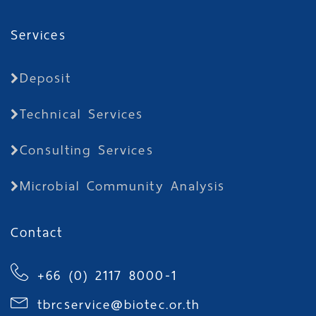
Services
Deposit
Technical Services
Consulting Services
Microbial Community Analysis
Contact
+66 (0) 2117 8000-1
tbrcservice@biotec.or.th