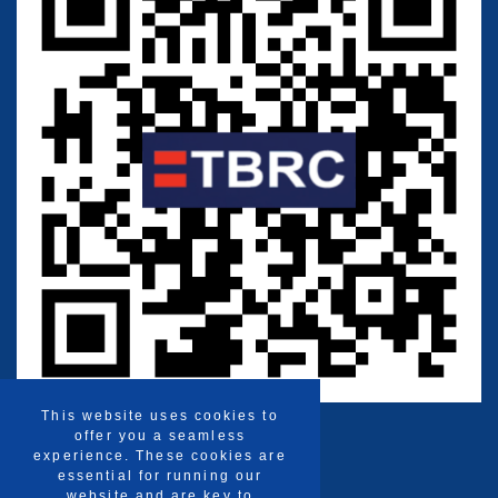
This website uses cookies to
offer you a seamless
experience. These cookies are
essential for running our
website and are key to