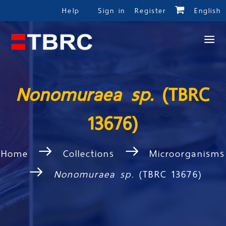
Help
Sign in
Register
English
Nonomuraea sp.
(TBRC
13676)
Home
Collections
Microorganisms
Nonomuraea sp.
(TBRC 13676)