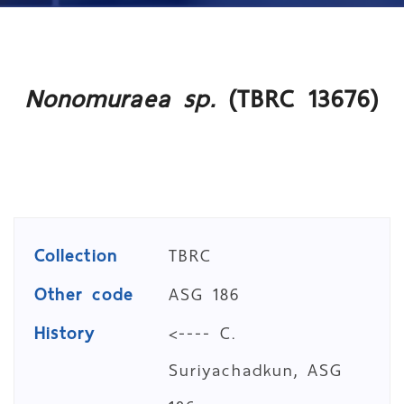
Nonomuraea sp.
(TBRC 13676)
Collection
TBRC
Other code
ASG 186
History
<---- C.
Suriyachadkun, ASG