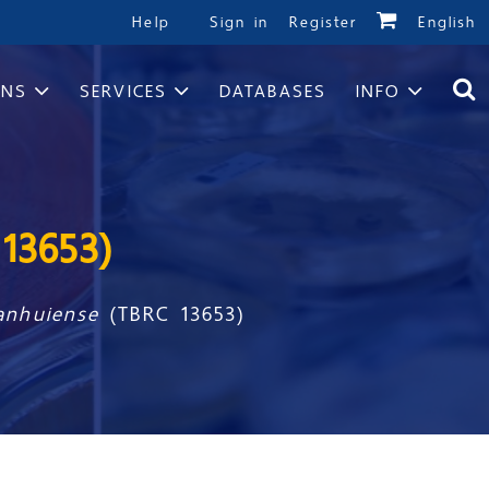
Help
Sign in
Register
English
ONS
SERVICES
DATABASES
INFO
13653)
 anhuiense
(TBRC 13653)