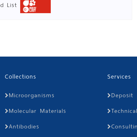
ed List
Collections
Services
Microorganisms
Deposit
Molecular Materials
Technica
Antibodies
Consulti