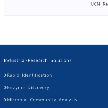
IUCN R
Industrial-Research Solutions
Rapid Identification
Enzyme Discovery
Microbial Community Analysis