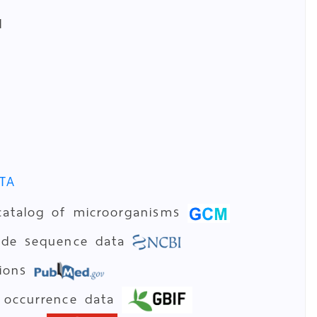
d
TA
catalog of microorganisms
tide sequence data
tions
 occurrence data