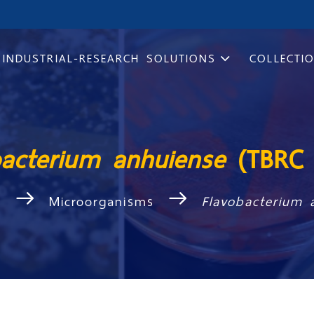
INDUSTRIAL-RESEARCH SOLUTIONS
COLLECTI
bacterium anhuiense
(TBRC 
s
Microorganisms
Flavobacterium