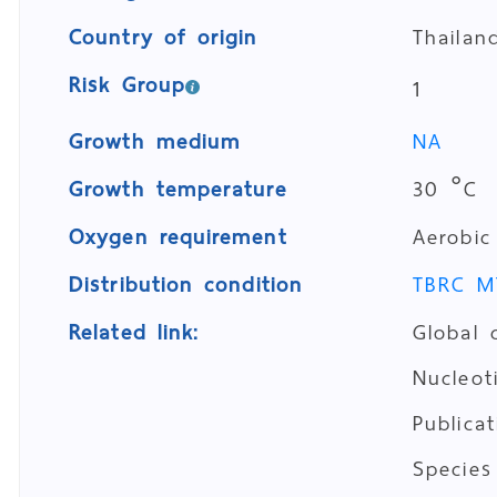
Country of origin
Thailan
Risk Group
1
Growth medium
NA
Growth temperature
30 °C
Oxygen requirement
Aerobic
Distribution condition
TBRC M
Related link:
Global 
Nucleo
Publica
Species