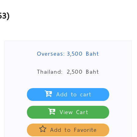
53)
Overseas:
3,500 Baht
Thailand:
2,500 Baht
Add to cart
View Cart
Add to Favorite