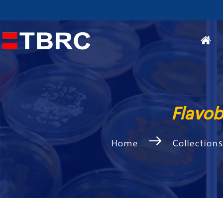
Flavo
Home
Collection