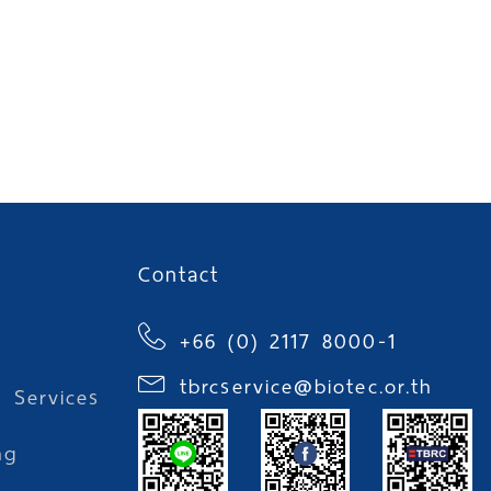
Contact
+66 (0) 2117 8000-1
tbrcservice@biotec.or.th
l Services
ng