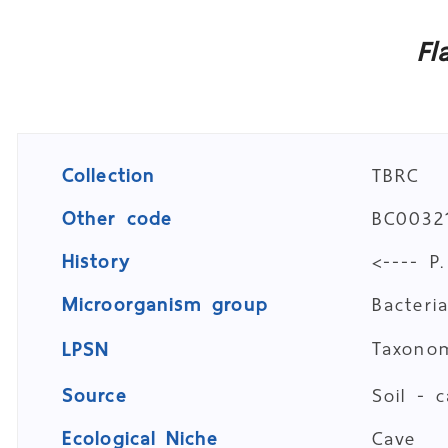
Fl
Collection
TBRC
Other code
BC00321
History
<---- P
Microorganism group
Bacteri
Taxon
LPSN
Source
Soil - 
Ecological Niche
Cave