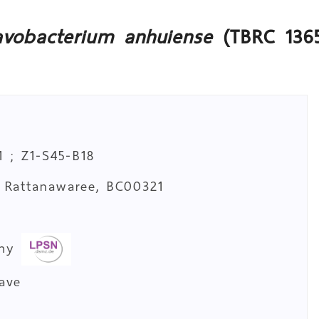
avobacterium anhuiense
(TBRC 136
 ; Z1-S45-B18
. Rattanawaree, BC00321
a
omy
cave