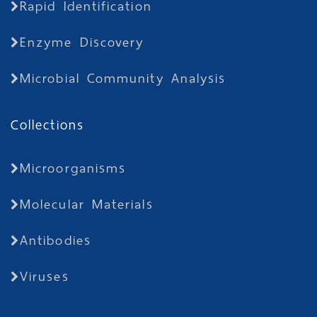
Rapid Identification
Enzyme Discovery
Microbial Community Analysis
Collections
Microorganisms
Molecular Materials
Antibodies
Viruses