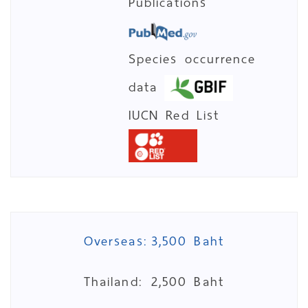
Publications
Species occurrence
data
IUCN Red List
Overseas:
3,500 Baht
Thailand:
2,500 Baht