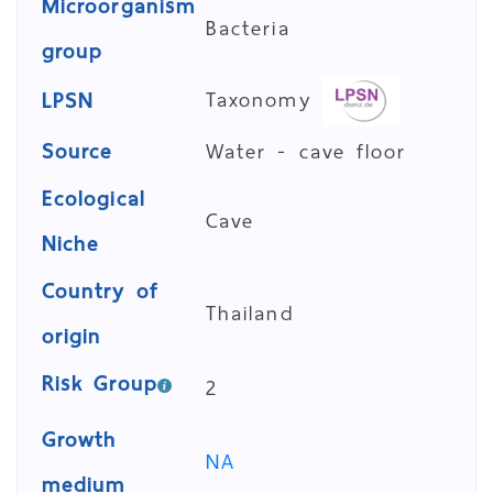
Microorganism
Bacteria
group
Taxonomy
LPSN
Source
Water - cave floor
Ecological
Cave
Niche
Country of
Thailand
origin
Risk Group
2
Growth
NA
medium