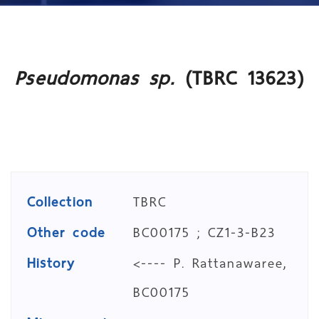
Pseudomonas sp.
(TBRC 13623)
Collection
TBRC
Other code
BC00175 ; CZ1-3-B23
History
<---- P. Rattanawaree,
BC00175