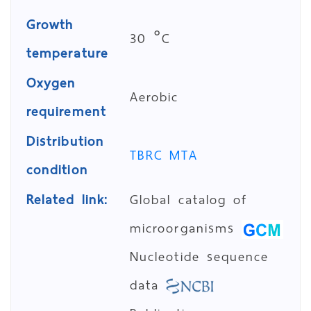
Growth
30 °C
temperature
Oxygen
Aerobic
requirement
Distribution
TBRC MTA
condition
Related link:
Global catalog of
microorganisms
Nucleotide sequence
data