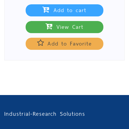
Add to cart
View Cart
Add to Favorite
Industrial-Research Solutions