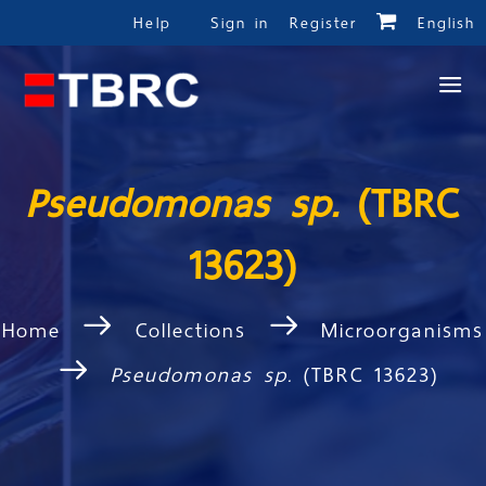
Help
Sign in
Register
English
Pseudomonas sp.
(TBRC
13623)
Home
Collections
Microorganisms
Pseudomonas sp.
(TBRC 13623)