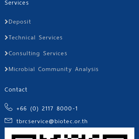
Services
Deposit
Technical Services
Consulting Services
Microbial Community Analysis
Contact
+66 (0) 2117 8000-1
tbrcservice@biotec.or.th