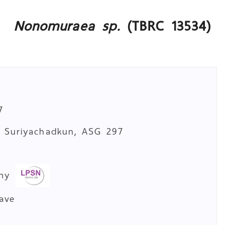
Nonomuraea sp.
(TBRC 13534)
7
. Suriyachadkun, ASG 297
a
omy
cave