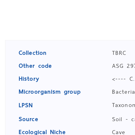
Collection
TBRC
Other code
ASG 29
History
<---- C
Microorganism group
Bacteri
Taxon
LPSN
Source
Soil - 
Ecological Niche
Cave