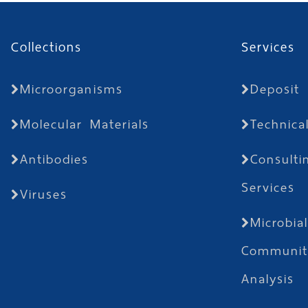
Collections
Services
Microorganisms
Deposit
Molecular Materials
Technica
Antibodies
Consulti
Services
Viruses
Microbia
Communit
Analysis