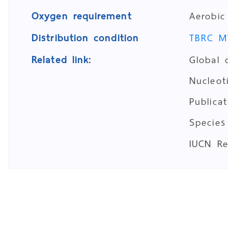
Oxygen requirement
Aerobic
Distribution condition
TBRC M
Related link:
Global 
Nucleo
Publica
Species
IUCN R