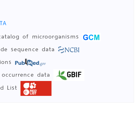
TA
catalog of microorganisms
tide sequence data
tions
 occurrence data
ed List