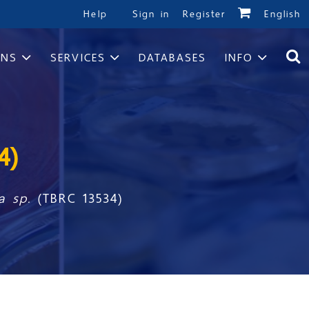
Help
Sign in
Register
English
ONS
SERVICES
DATABASES
INFO
4)
a sp.
(TBRC 13534)