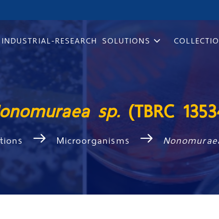
INDUSTRIAL-RESEARCH SOLUTIONS
COLLECTI
onomuraea sp.
(TBRC 1353
ctions
Microorganisms
Nonomurae