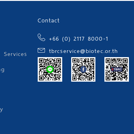
Contact
+66 (0) 2117 8000-1
tbrcservice@biotec.or.th
l Services
ng
l
y