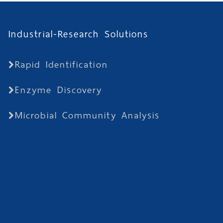
Industrial-Research Solutions
Rapid Identification
Enzyme Discovery
Microbial Community Analysis