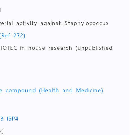
d
terial activity against Staphylococcus
(Ref 272)
IOTEC in-house research (unpublished
ve compound (Health and Medicine)
P3
ISP4
°C