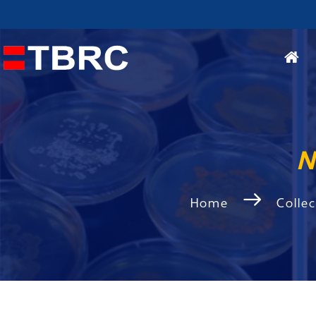
N
Home
Colle