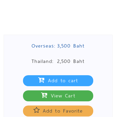
Overseas:
3,500 Baht
Thailand:
2,500 Baht
Add to cart
View Cart
Add to Favorite