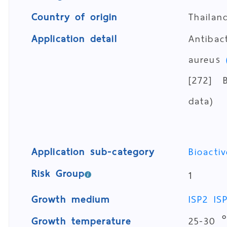
Country of origin
Thailan
Application detail
Antibac
aureus
[272] B
data)
Application sub-category
Bioacti
Risk Group
1
Growth medium
ISP2
IS
Growth temperature
25-30 