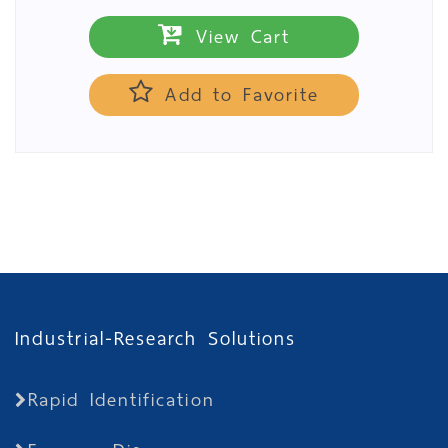
View Cart
Add to Favorite
Industrial-Research Solutions
Rapid Identification