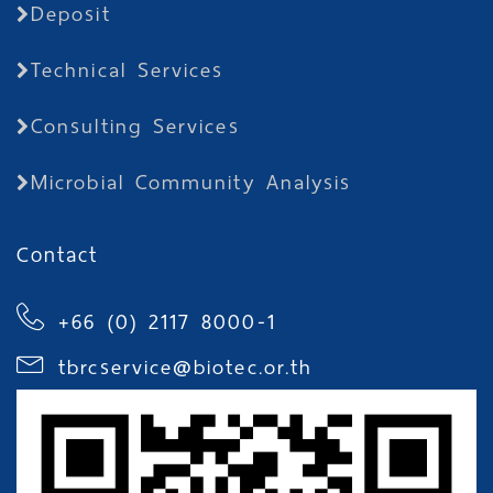
Deposit
Technical Services
Consulting Services
Microbial Community Analysis
Contact
+66 (0) 2117 8000-1
tbrcservice@biotec.or.th