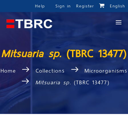
Help
Sign in
Register
English
Mitsuaria sp.
(TBRC 13477)
Home
Collections
Microorganisms
Mitsuaria sp.
(TBRC 13477)