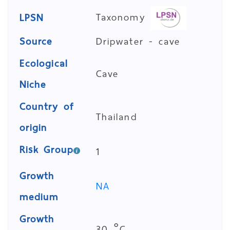
Taxonomy
LPSN
Source
Dripwater - cave
Ecological
Cave
Niche
Country of
Thailand
origin
Risk Group
1
Growth
NA
medium
Growth
30 °C