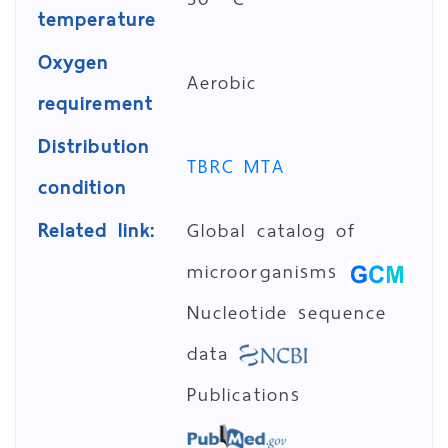
temperature
Oxygen
Aerobic
requirement
Distribution
TBRC MTA
condition
Related link:
Global catalog of
microorganisms
Nucleotide sequence
data
Publications