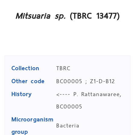
Mitsuaria sp.
(TBRC 13477)
Collection
TBRC
Other code
BC00005 ; Z1-D-B12
History
<---- P. Rattanawaree,
BC00005
Microorganism
Bacteria
group