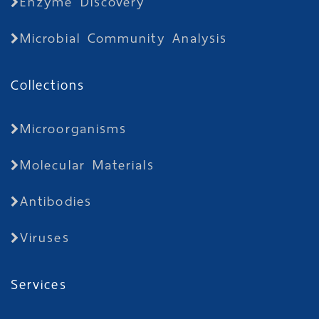
Enzyme Discovery
Microbial Community Analysis
Collections
Microorganisms
Molecular Materials
Antibodies
Viruses
Services