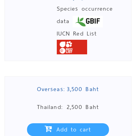
Species occurrence
data
IUCN Red List
Overseas:
3,500 Baht
Thailand:
2,500 Baht
Add to cart